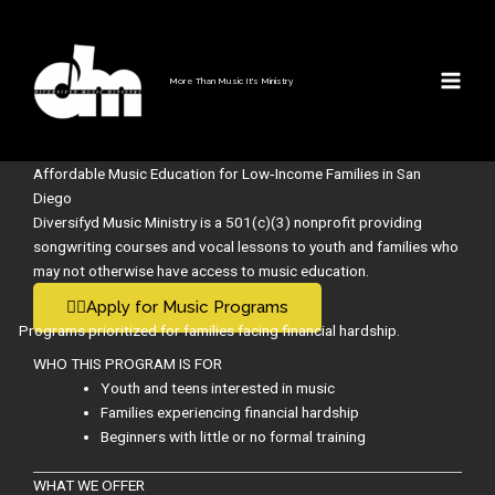
Music Education for Low
Skip
to
Income Families
content
More Than Music It's Ministry
Affordable Music Education for Low‑Income Families in San
Diego
Diversifyd Music Ministry is a 501(c)(3) nonprofit providing
songwriting courses and vocal lessons to youth and families who
may not otherwise have access to music education.
👉🏽Apply for Music Programs
Programs prioritized for families facing financial hardship.
WHO THIS PROGRAM IS FOR
Youth and teens interested in music
Families experiencing financial hardship
Beginners with little or no formal training
WHAT WE OFFER