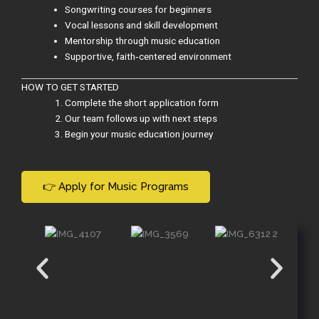
Songwriting courses for beginners
Vocal lessons and skill development
Mentorship through music education
Supportive, faith‑centered environment
HOW TO GET STARTED
Complete the short application form
Our team follows up with next steps
Begin your music education journey
👉 Apply for Music Programs