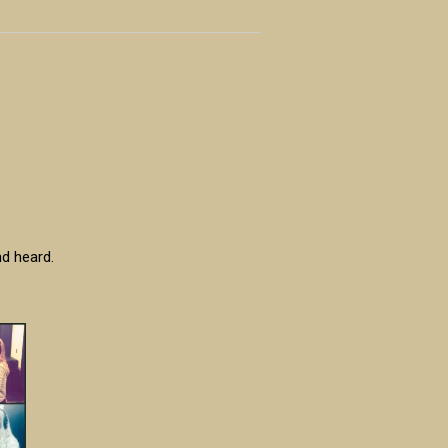
nd heard.