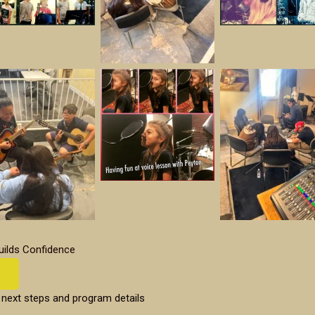
uilds Confidence
 next steps and program details