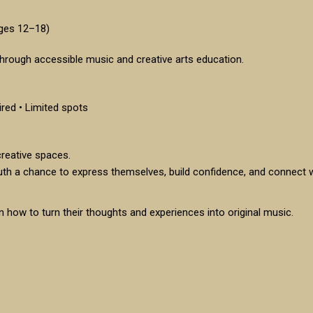
Ages 12–18)
hrough accessible music and creative arts education.
ired • Limited spots
reative spaces.
uth a chance to express themselves, build confidence, and connect
 how to turn their thoughts and experiences into original music.