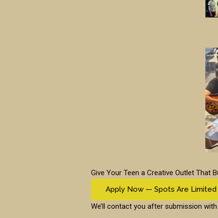
Give Your Teen a Creative Outlet That B
Apply Now — Spots Are Limited
We’ll contact you after submission with