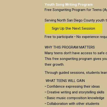
Youth Song Writing Program
Free Songwriting Program for Teens (
Serving North San Diego County youth t
Sign Up the Next Session
Free to participate • No experience requ
WHY THIS PROGRAM MATTERS
Many teens don’t have access to safe c
This free songwriting program gives yo
their growth.
Through guided sessions, students learn
WHAT TEENS WILL GAIN
• Confidence expressing their ideas
• Creative writing and storytelling skills
• Basic music composition knowledge
• Collaboration with other students