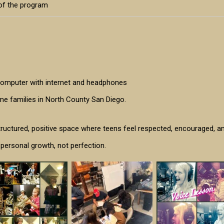
 of the program
 computer with internet and headphones
ome families in North County San Diego.
tructured, positive space where teens feel respected, encouraged, a
 personal growth, not perfection.