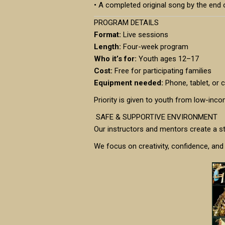
• A completed original song by the end
PROGRAM DETAILS
Format:
Live sessions
Length:
Four-week program
Who it’s for:
Youth ages 12–17
Cost:
Free for participating families
Equipment needed:
Phone, tablet, or
Priority is given to youth from low-inc
SAFE & SUPPORTIVE ENVIRONMENT
Our instructors and mentors create a s
We focus on creativity, confidence, and