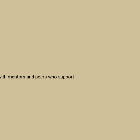
 with mentors and peers who support