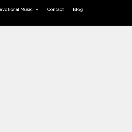
evotional Music
Contact
Blog