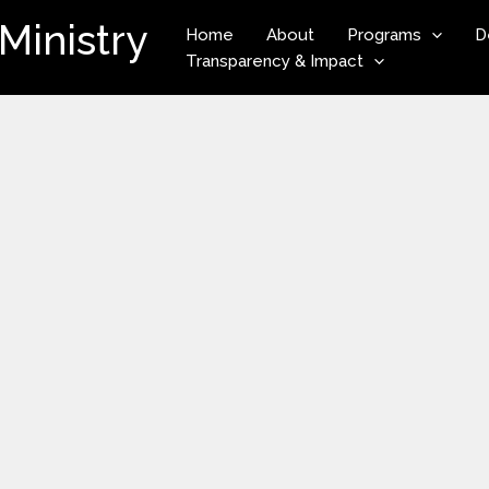
Ministry
Home
About
Programs
D
Transparency & Impact