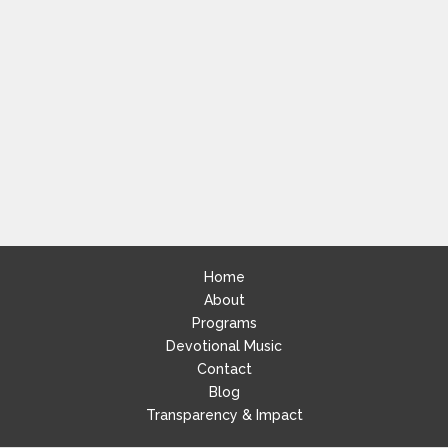
Home
About
Programs
Devotional Music
Contact
Blog
Transparency & Impact