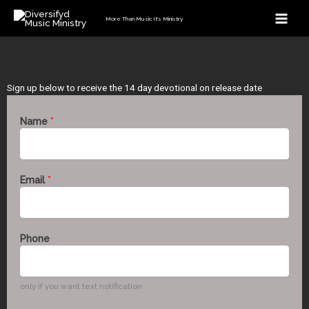
Skip
More Than Music It's Ministry
to
content
Sign up below to receive the 14 day devotional on release date
Name
*
Email
*
Phone
only if you want text notification
E