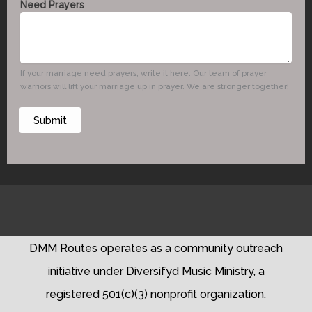
Need Prayers
m
a
i
l
P
If your marriage need prayers, write it here. Our team of prayer
h
warriors will lift your marriage up in prayer. We are stronger together!
o
n
Submit
e
N
e
e
d
DMM Routes operates as a community outreach
initiative under Diversifyd Music Ministry, a
registered 501(c)(3) nonprofit organization.